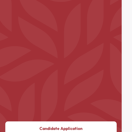
Candidate Application