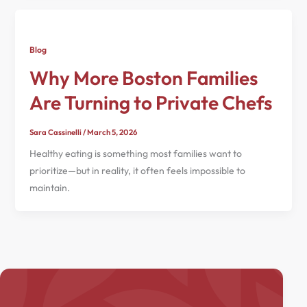
Blog
Why More Boston Families
Are Turning to Private Chefs
Sara Cassinelli
/
March 5, 2026
Healthy eating is something most families want to
prioritize—but in reality, it often feels impossible to
maintain.