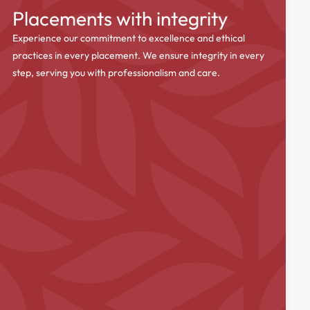
Placements with integrity
Experience our commitment to excellence and ethical
practices in every placement. We ensure integrity in every
step, serving you with professionalism and care.