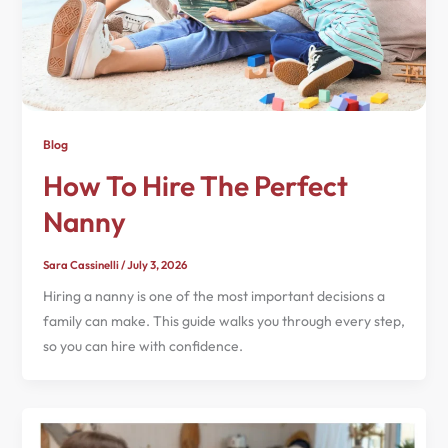
Blog
How To Hire The Perfect
Nanny
Sara Cassinelli
/
July 3, 2026
Hiring a nanny is one of the most important decisions a
family can make. This guide walks you through every step,
so you can hire with confidence.