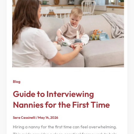
Blog
Guide to Interviewing
Nannies for the First Time
Sara Cassinelli
/
May 14, 2026
Hiring a nanny for the first time can feel overwhelming.