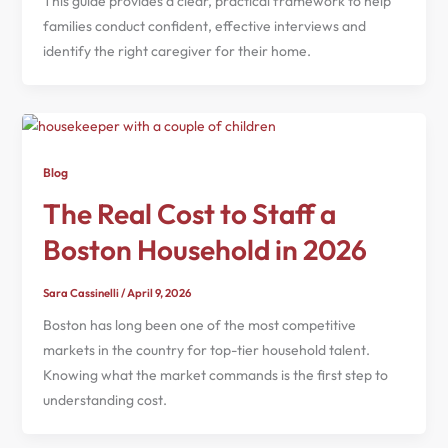
This guide provides a clear, practical framework to help
families conduct confident, effective interviews and
identify the right caregiver for their home.
Blog
The Real Cost to Staff a
Boston Household in 2026
Sara Cassinelli
/
April 9, 2026
Boston has long been one of the most competitive
markets in the country for top-tier household talent.
Knowing what the market commands is the first step to
understanding cost.