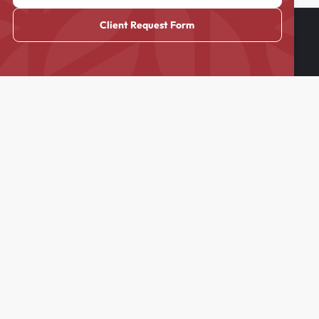
Client Request Form
Cass & Company is the premier nanny, domestic and household
staffing agency in New England, NYC, West Palm/Miami, as well
as nationwide across the USA.
Blog
FAQs