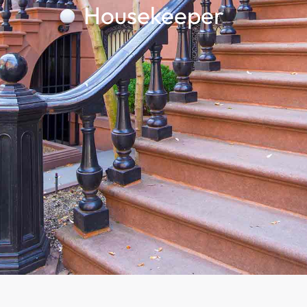
Housekeeper