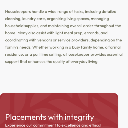
Housekeepers handle a wide range of tasks, including detailed
cleaning, laundry care, organizing living spaces, managing
household supplies, and maintaining overall order throughout the
home. Many also assist with light meal prep, errands, and
coordinating with vendors or service providers, depending on the
family’s needs. Whether working in a busy family home, a formal
residence, or a parttime setting, a housekeeper provides essential
support that enhances the quality of everyday living.
Placements with integrity
Experience our commitment to excellence and ethical