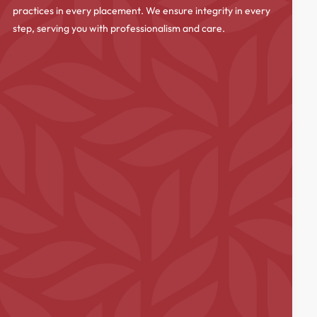
practices in every placement. We ensure integrity in every
step, serving you with professionalism and care.