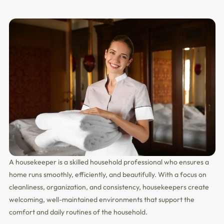
A housekeeper is a skilled household professional who ensures a
home runs smoothly, efficiently, and beautifully. With a focus on
cleanliness, organization, and consistency, housekeepers create
welcoming, well-maintained environments that support the
comfort and daily routines of the household.