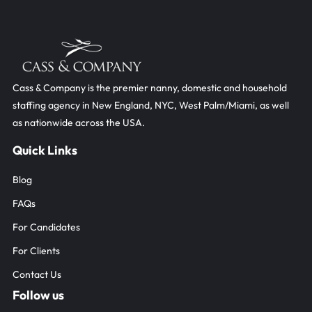
Cass & Company is the premier nanny, domestic and household
staffing agency in New England, NYC, West Palm/Miami, as well
as nationwide across the USA.
Blog
FAQs
For Candidates
For Clients
Contact Us
F
I
L
a
n
i
c
s
n