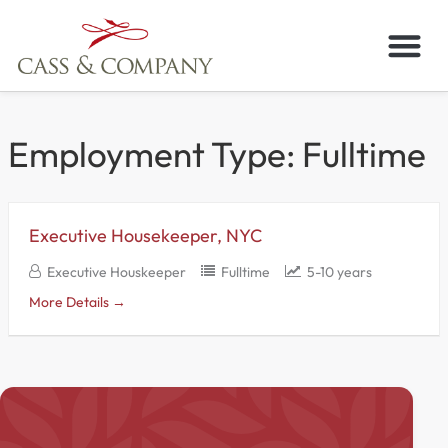
Skip
to
content
Employment Type:
Fulltime
Executive Housekeeper, NYC
Executive Houskeeper
Fulltime
5-10 years
More Details