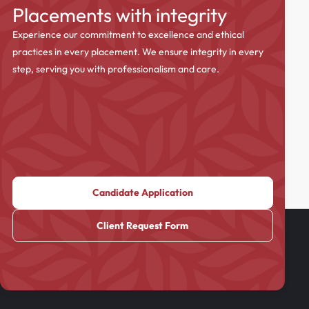
Placements with integrity
Experience our commitment to excellence and ethical
practices in every placement. We ensure integrity in every
step, serving you with professionalism and care.
Candidate Application
Client Request Form