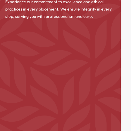
Experience our commitment to excellence and ethical
practices in every placement. We ensure integrity in every
step, serving you with professionalism and care.