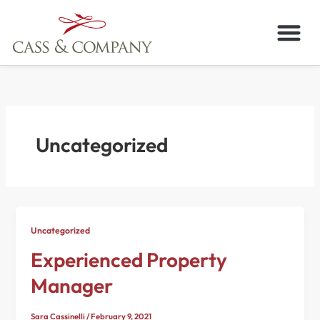
Skip
to
content
Uncategorized
Uncategorized
Experienced Property
Manager
Sara Cassinelli
/
February 9, 2021