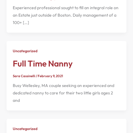
Experienced professional sought to fill an integral role on
an Estate just outside of Boston. Daily management of a
100+ […]
Uncategorized
Full Time Nanny
Sara Cassinelli
/
February 9, 2021
Busy Wellesley, MA couple seeking an experienced and
dedicated nanny to care for their two little girls ages 2
and
Uncategorized