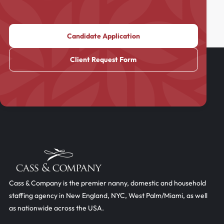
Candidate Application
Client Request Form
Cass & Company is the premier nanny, domestic and household
staffing agency in New England, NYC, West Palm/Miami, as well
as nationwide across the USA.