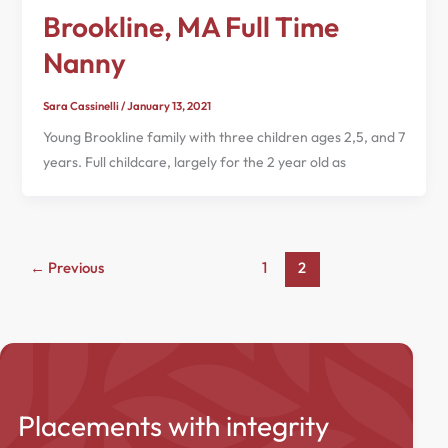
Brookline, MA Full Time
Nanny
Sara Cassinelli
/
January 13, 2021
Young Brookline family with three children ages 2,5, and 7
years. Full childcare, largely for the 2 year old as
←
Previous
1
2
Placements with integrity